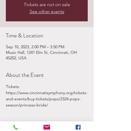
Tickets are not on sale
See other events
Time & Location
Sep 10, 2023, 2:00 PM – 3:50 PM
Music Hall, 1241 Elm St, Cincinnati, OH
45202, USA
About the Event
Tickets: 
https://www.cincinnatisymphony.org/tickets-
and-events/buy-tickets/pops/2324-pops-
season/princess-bride/