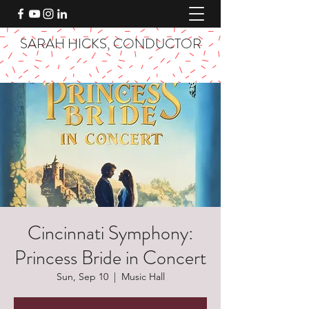
SARAH HICKS, CONDUCTOR
Cincinnati Symphony:
Princess Bride in Concert
Sun, Sep 10
  |  
Music Hall