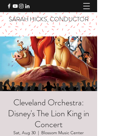
SARAH HICKS, CONDUCTOR
Cleveland Orchestra:
Disney's The Lion King in
Concert
Sat, Aug 30
  |  
Blossom Music Center