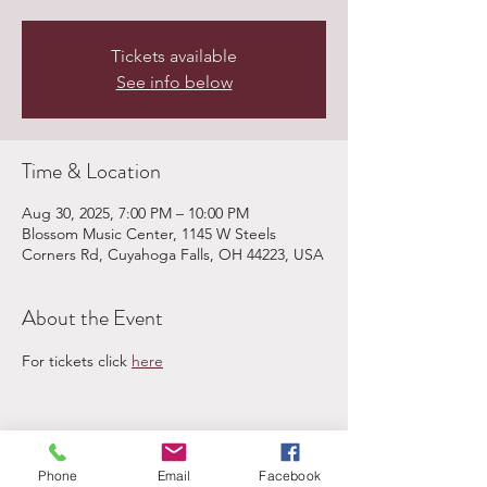
Tickets available
See info below
Time & Location
Aug 30, 2025, 7:00 PM – 10:00 PM
Blossom Music Center, 1145 W Steels
Corners Rd, Cuyahoga Falls, OH 44223, USA
About the Event
For tickets click 
here
Share This Event
Phone
Email
Facebook