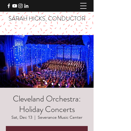
SARAH HICKS, CONDUCTOR
Cleveland Orchestra:
Holiday Concerts
Sat, Dec 13
  |  
Severance Music Center