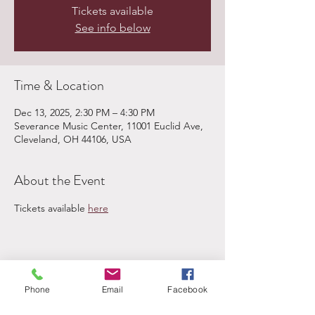
Tickets available
See info below
Time & Location
Dec 13, 2025, 2:30 PM – 4:30 PM
Severance Music Center, 11001 Euclid Ave,
Cleveland, OH 44106, USA
About the Event
Tickets available 
here
Share This Event
Phone
Email
Facebook