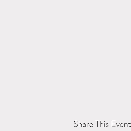
Share This Event