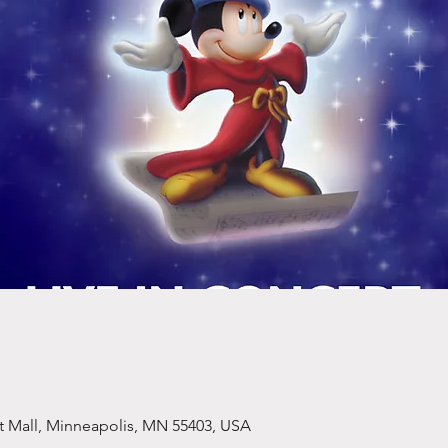
et Mall, Minneapolis, MN 55403, USA