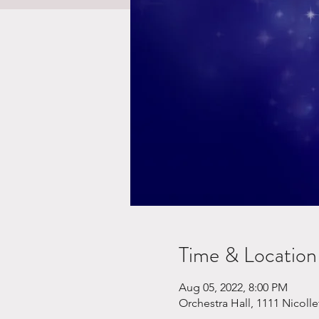
Time & Location
Aug 05, 2022, 8:00 PM
Orchestra Hall, 1111 Nicoll