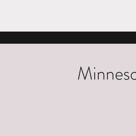
Minneso