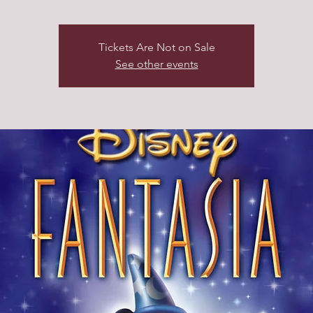
Tickets Are Not on Sale
See other events