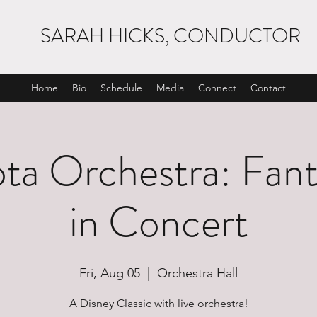
SARAH HICKS, CONDUCTOR
Home
Bio
Schedule
Media
Connect
Contact
ta Orchestra: Fanta
in Concert
Fri, Aug 05
  |  
Orchestra Hall
A Disney Classic with live orchestra!