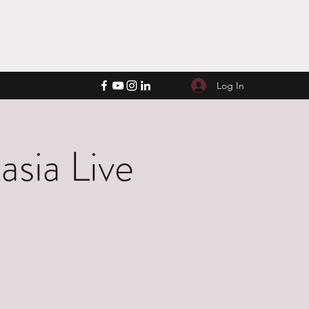
Log In
sia Live