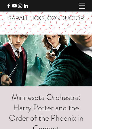
SARAH HICKS, CONDUCTOR
Minnesota Orchestra:
Harry Potter and the
Order of the Phoenix in
Concert