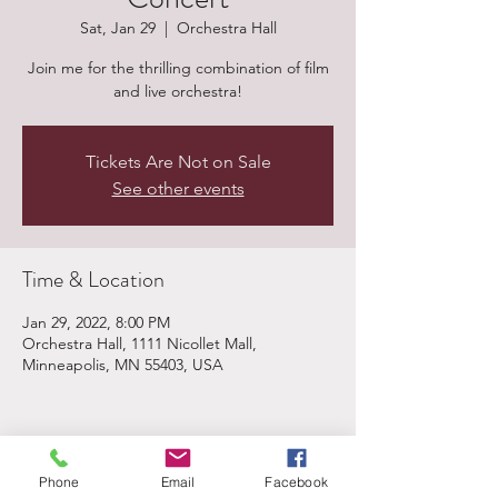
Sat, Jan 29
  |  
Orchestra Hall
Join me for the thrilling combination of film
and live orchestra!
Tickets Are Not on Sale
See other events
Time & Location
Jan 29, 2022, 8:00 PM
Orchestra Hall, 1111 Nicollet Mall,
Minneapolis, MN 55403, USA
Share This Event
Phone
Email
Facebook