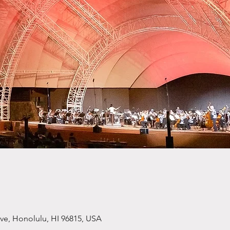
ve, Honolulu, HI 96815, USA