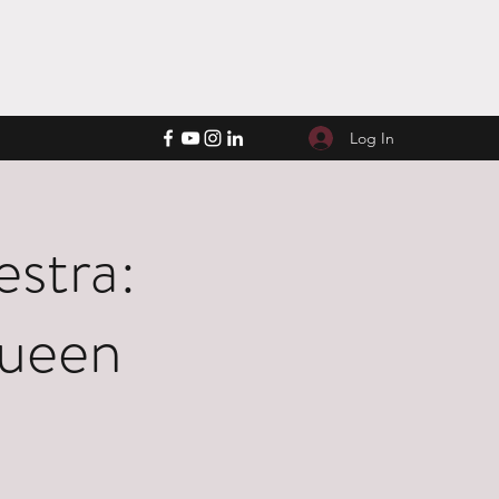
Log In
stra:
Queen