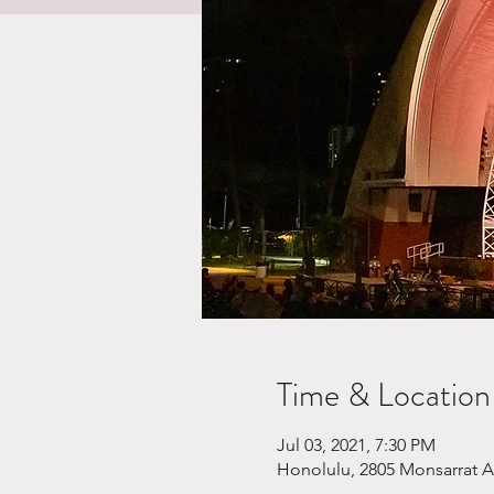
Time & Location
Jul 03, 2021, 7:30 PM
Honolulu, 2805 Monsarrat A