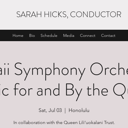
SARAH HICKS, CONDUCTOR
Home
Bio
Schedule
Media
Connect
Contact
ii Symphony Orche
c for and By the 
Sat, Jul 03
  |  
Honolulu
In collaboration with the Queen Lili‘uokalani Trust.