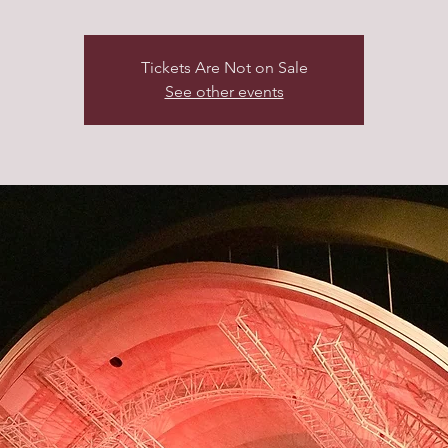
Tickets Are Not on Sale
See other events