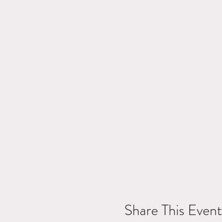
Share This Event