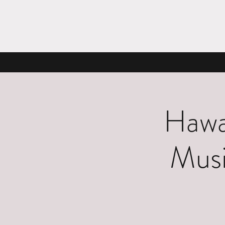
Hawa
Musi