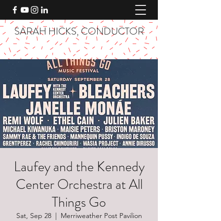
SARAH HICKS, CONDUCTOR
Laufey and the Kennedy
Center Orchestra at All
Things Go
Sat, Sep 28
  |  
Merriweather Post Pavilion