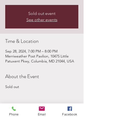
Sold out event
See other events
Time & Location
Sep 28, 2024, 7:00 PM – 8:00 PM
Merriweather Post Pavilion, 10475 Little
Patuxent Pkwy, Columbia, MD 21044, USA
About the Event
Sold out
Share This Event
Phone
Email
Facebook