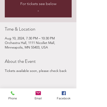
For tickets see below
.
Time & Location
Aug 10, 2024, 7:30 PM – 10:30 PM
Orchestra Hall, 1111 Nicollet Mall,
Minneapolis, MN 55403, USA
About the Event
Tickets available soon, please check back
Share This Event
Phone
Email
Facebook