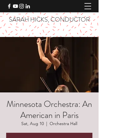
SARAH HICKS, CONDUCTOR
Minnesota Orchestra: An
American in Paris
Sat, Aug 10
  |  
Orchestra Hall