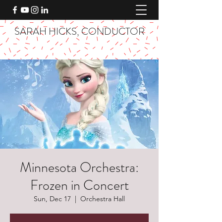
SARAH HICKS, CONDUCTOR
Minnesota Orchestra:
Frozen in Concert
Sun, Dec 17
  |  
Orchestra Hall