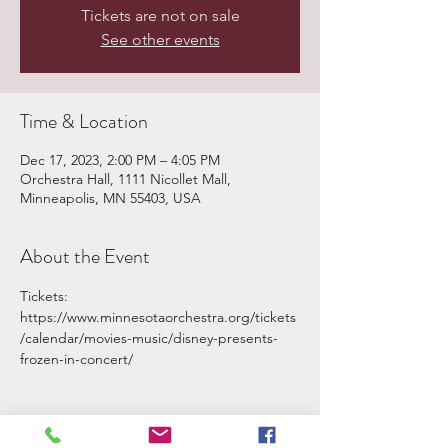
Tickets are not on sale
See other events
Time & Location
Dec 17, 2023, 2:00 PM – 4:05 PM
Orchestra Hall, 1111 Nicollet Mall,
Minneapolis, MN 55403, USA
About the Event
Tickets: 
https://www.minnesotaorchestra.org/tickets
/calendar/movies-music/disney-presents-
frozen-in-concert/