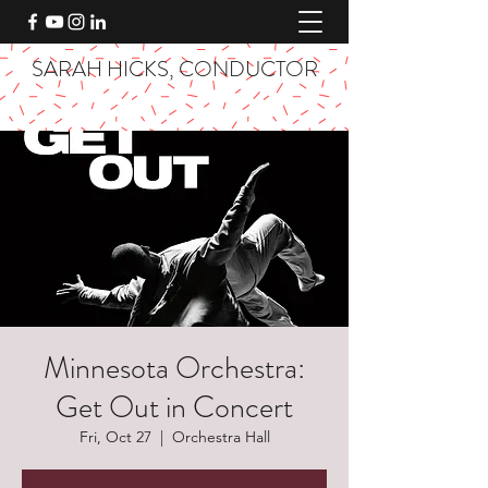
SARAH HICKS, CONDUCTOR
Minnesota Orchestra:
Get Out in Concert
Fri, Oct 27
  |  
Orchestra Hall