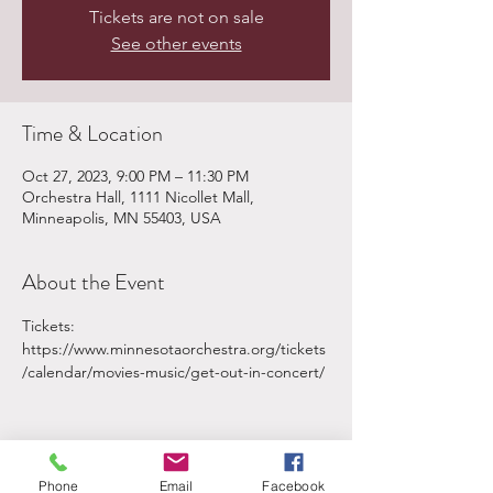
Tickets are not on sale
See other events
Time & Location
Oct 27, 2023, 9:00 PM – 11:30 PM
Orchestra Hall, 1111 Nicollet Mall,
Minneapolis, MN 55403, USA
About the Event
Tickets: 
https://www.minnesotaorchestra.org/tickets
/calendar/movies-music/get-out-in-concert/
Phone
Email
Facebook