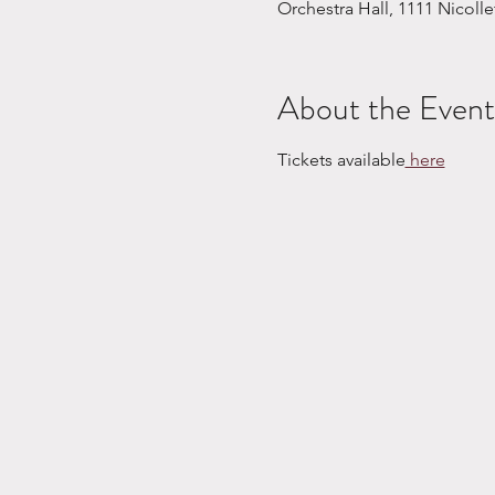
Orchestra Hall, 1111 Nicoll
About the Event
Tickets available
 here