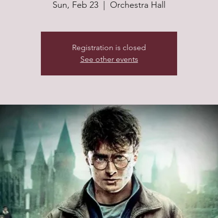
Sun, Feb 23
  |  
Orchestra Hall
Registration is closed
See other events