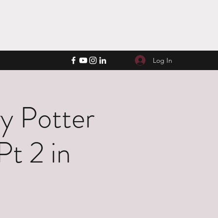
Log In
y Potter
Pt 2 in