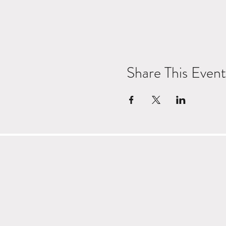
Share This Event