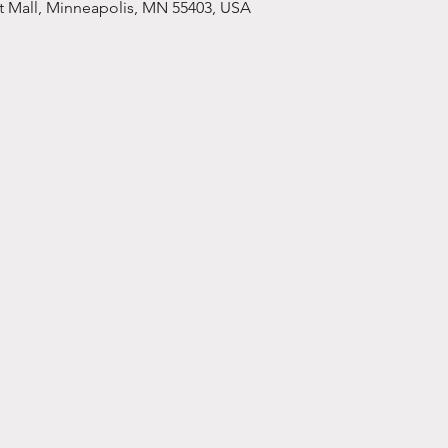
et Mall, Minneapolis, MN 55403, USA