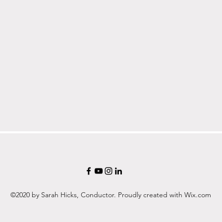
©2020 by Sarah Hicks, Conductor. Proudly created with Wix.com