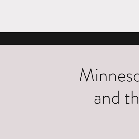
Minneso
and th