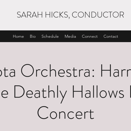
SARAH HICKS, CONDUCTOR
Home
Bio
Schedule
Media
Connect
Contact
ta Orchestra: Harr
e Deathly Hallows 
Concert