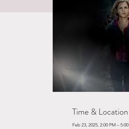
Time & Location
Feb 23, 2025, 2:00 PM – 5:0