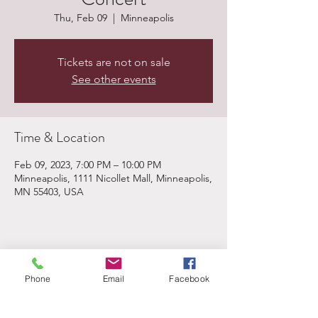
Thu, Feb 09
  |  
Minneapolis
Tickets are not on sale
See other events
Time & Location
Feb 09, 2023, 7:00 PM – 10:00 PM
Minneapolis, 1111 Nicollet Mall, Minneapolis,
MN 55403, USA
Share This Event
Phone
Email
Facebook