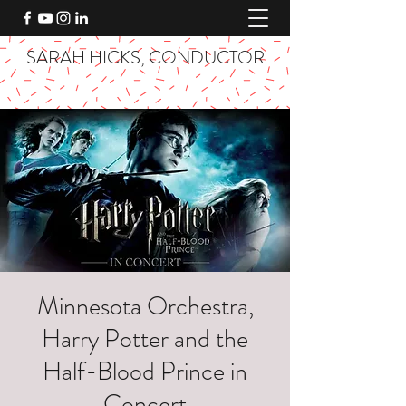
SARAH HICKS, CONDUCTOR
Minnesota Orchestra,
Harry Potter and the
Half-Blood Prince in
Concert