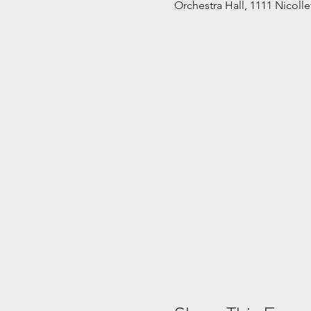
Orchestra Hall, 1111 Nicoll