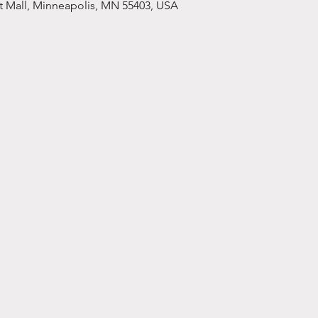
et Mall, Minneapolis, MN 55403, USA