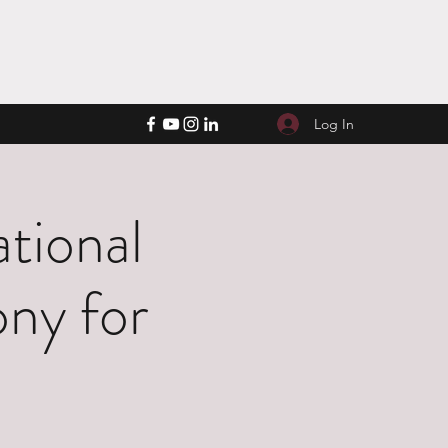
Log In
tional
ny for