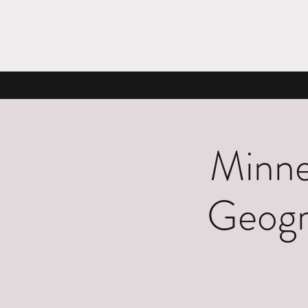
Minne
Geogr