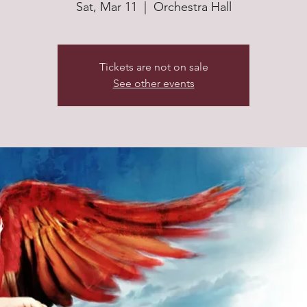
Sat, Mar 11
  |  
Orchestra Hall
Tickets are not on sale
See other events