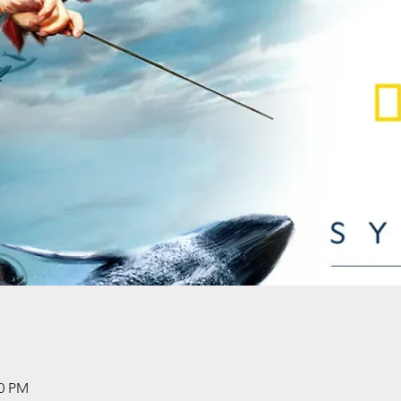
00 PM