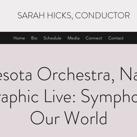
SARAH HICKS, CONDUCTOR
Home
Bio
Schedule
Media
Connect
Contact
sota Orchestra, Na
aphic Live: Sympho
Our World