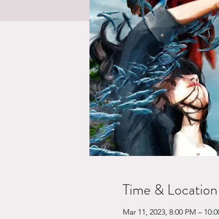
Time & Location
Mar 11, 2023, 8:00 PM – 10: