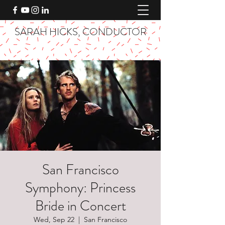
SARAH HICKS, CONDUCTOR
San Francisco
Symphony: Princess
Bride in Concert
Wed, Sep 22
  |  
San Francisco