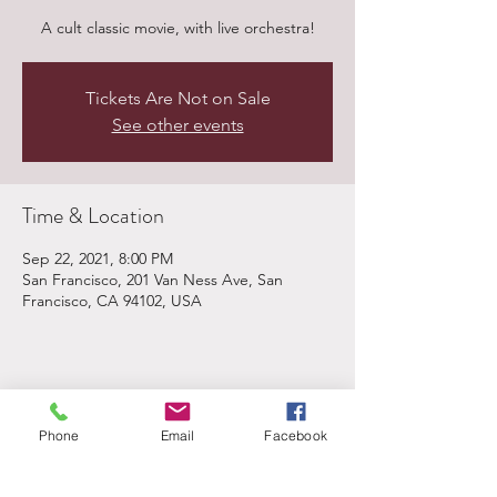
A cult classic movie, with live orchestra!
Tickets Are Not on Sale
See other events
Time & Location
Sep 22, 2021, 8:00 PM
San Francisco, 201 Van Ness Ave, San
Francisco, CA 94102, USA
Share This Event
Phone
Email
Facebook