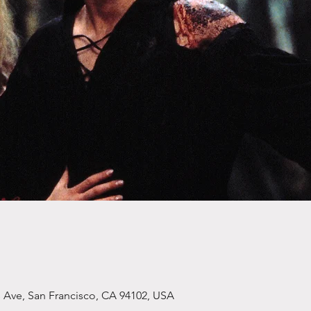
s Ave, San Francisco, CA 94102, USA