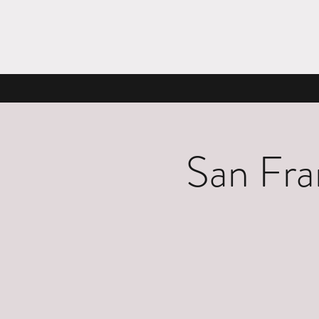
San Fra