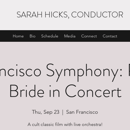
SARAH HICKS, CONDUCTOR
Home
Bio
Schedule
Media
Connect
Contact
ncisco Symphony: 
Bride in Concert
Thu, Sep 23
  |  
San Francisco
A cult classic film with live orchestra!