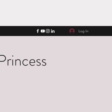
Log In
Princess