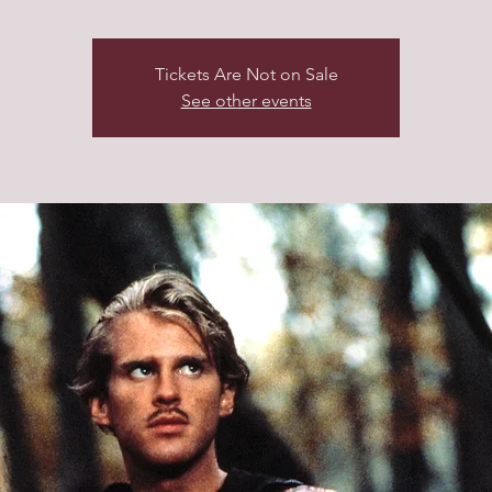
Tickets Are Not on Sale
See other events