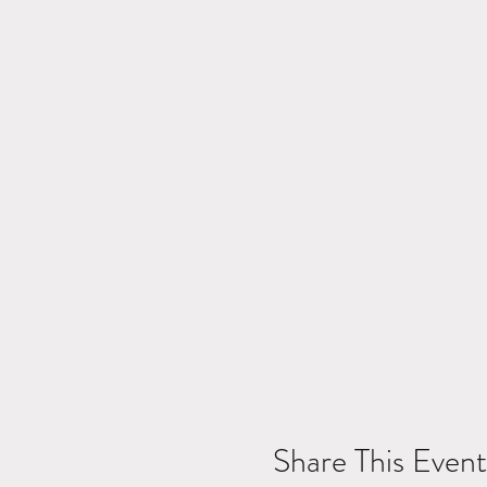
Share This Event