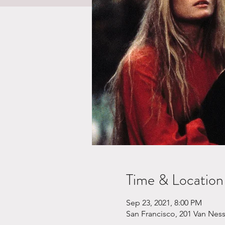
Time & Location
Sep 23, 2021, 8:00 PM
San Francisco, 201 Van Nes