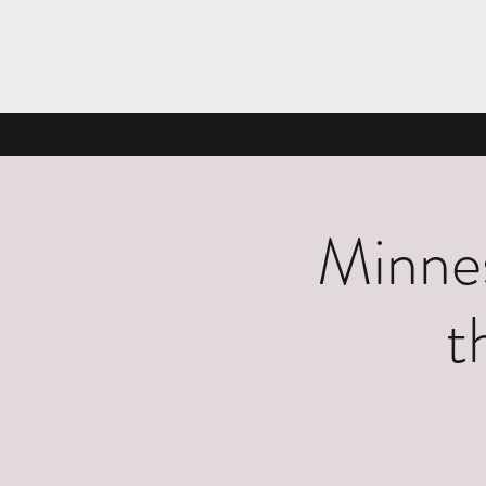
Minnes
t