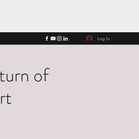
Log In
turn of
rt