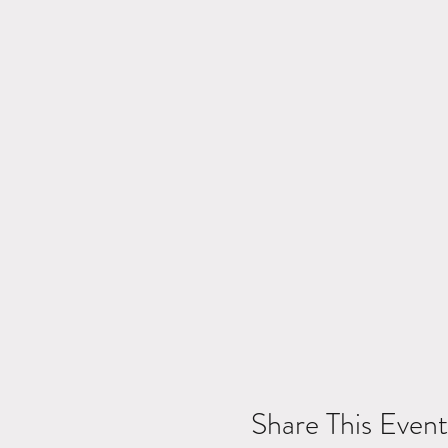
Share This Event