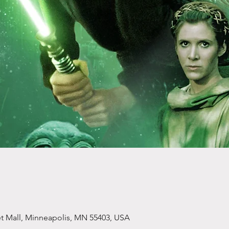
et Mall, Minneapolis, MN 55403, USA