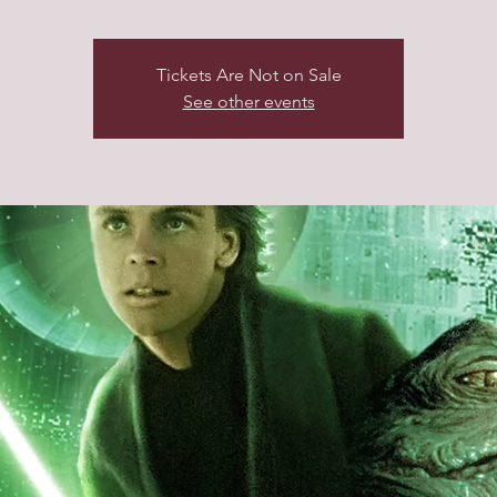
Tickets Are Not on Sale
See other events