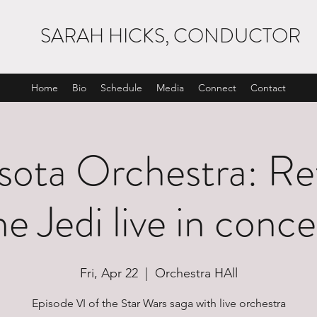
SARAH HICKS, CONDUCTOR
Home
Bio
Schedule
Media
Connect
Contact
ota Orchestra: Re
he Jedi live in conce
Fri, Apr 22
  |  
Orchestra HAll
Episode VI of the Star Wars saga with live orchestra