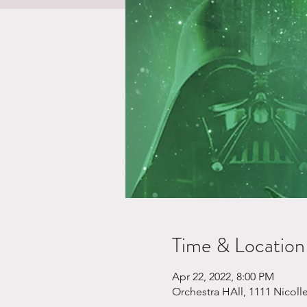
Time & Location
Apr 22, 2022, 8:00 PM
Orchestra HAll, 1111 Nicoll