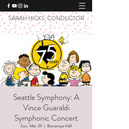
SARAH HICKS, CONDUCTOR
Seattle Symphony: A
Vince Guaraldi
Symphonic Concert
Sun, Mar 29
  |  
Benaroya Hall