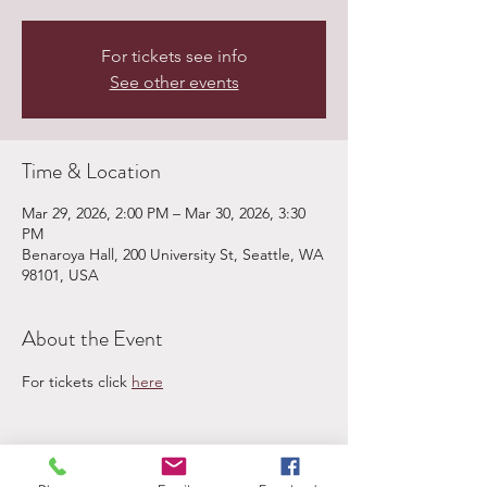
For tickets see info
See other events
Time & Location
Mar 29, 2026, 2:00 PM – Mar 30, 2026, 3:30
PM
Benaroya Hall, 200 University St, Seattle, WA
98101, USA
About the Event
For tickets click 
here