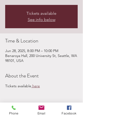
Tickets available
See info below
Time & Location
Jun 28, 2025, 8:00 PM – 10:00 PM
Benaroya Hall, 200 University St, Seattle, WA
98101, USA
About the Event
Tickets available
 here
Share This Event
Phone
Email
Facebook