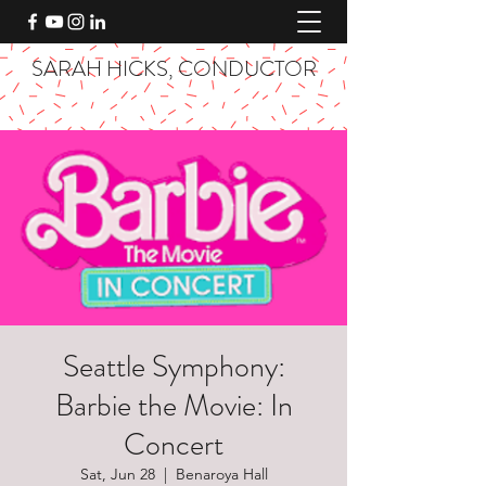
SARAH HICKS, CONDUCTOR
Seattle Symphony:
Barbie the Movie: In
Concert
Sat, Jun 28
  |  
Benaroya Hall