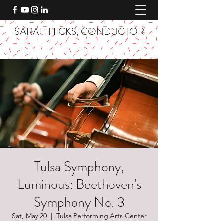
SARAH HICKS, CONDUCTOR
Tulsa Symphony,
Luminous: Beethoven's
Symphony No. 3
Sat, May 20
  |  
Tulsa Performing Arts Center