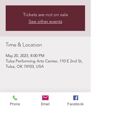
Tickets are not on sale
See other events
Time & Location
May 20, 2023, 8:00 PM
Tulsa Performing Arts Center, 110 E 2nd St,
Tulsa, OK 74103, USA
Share This Event
Phone
Email
Facebook