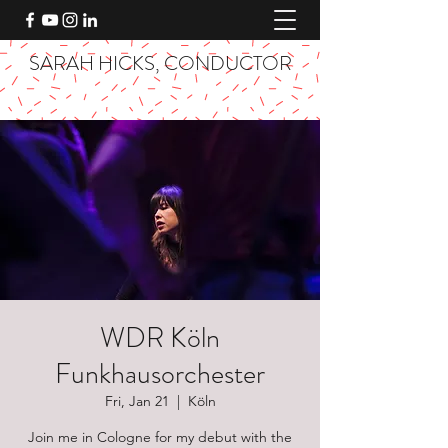
SARAH HICKS, CONDUCTOR
WDR Köln
Funkhausorchester
Fri, Jan 21
  |  
Köln
Join me in Cologne for my debut with the