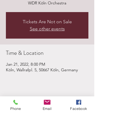
WDR Köln Orchestra
Tickets Are Not on Sale
See other events
Time & Location
Jan 21, 2022, 8:00 PM
Köln, Wallrafpl. 5, 50667 Köln, Germany
Share This Event
Phone
Email
Facebook